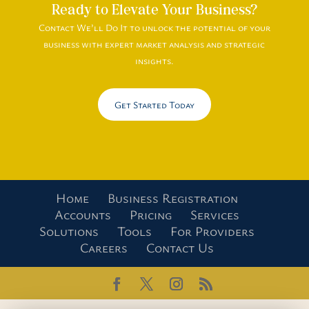
Ready to Elevate Your Business?
Contact We’ll Do It to unlock the potential of your
business with expert market analysis and strategic
insights.
Get Started Today
Home
Business Registration
Accounts
Pricing
Services
Solutions
Tools
For Providers
Careers
Contact Us