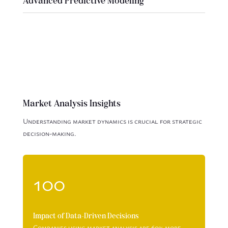
Advanced Predictive Modeling
Market Analysis Insights
Understanding market dynamics is crucial for strategic
decision-making.
100
Impact of Data-Driven Decisions
Companies using market analysis are 60% more