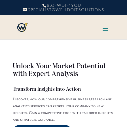
833-WDI-4YOU
SPECIALIST@WELLDOIT.SOLUTIONS
Unlock Your Market Potential
with Expert Analysis
Transform Insights into Action
Discover how our comprehensive business research and
analytics services can propel your company to new
heights. Gain a competitive edge with tailored insights
and strategic guidance.