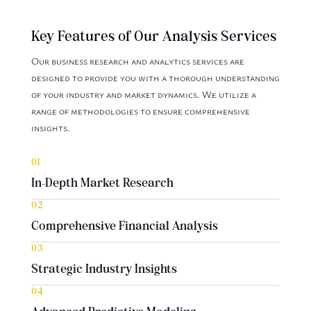
Key Features of Our Analysis Services
Our business research and analytics services are
designed to provide you with a thorough understanding
of your industry and market dynamics. We utilize a
range of methodologies to ensure comprehensive
insights.
01
In-Depth Market Research
02
Comprehensive Financial Analysis
03
Strategic Industry Insights
04