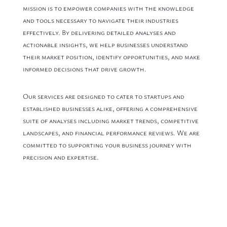
mission is to empower companies with the knowledge
and tools necessary to navigate their industries
effectively. By delivering detailed analyses and
actionable insights, we help businesses understand
their market position, identify opportunities, and make
informed decisions that drive growth.
Our services are designed to cater to startups and
established businesses alike, offering a comprehensive
suite of analyses including market trends, competitive
landscapes, and financial performance reviews. We are
committed to supporting your business journey with
precision and expertise.