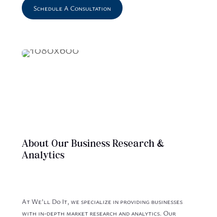
Schedule A Consultation
About Our Business Research &
Analytics
At We’ll Do It, we specialize in providing businesses
with in-depth market research and analytics. Our