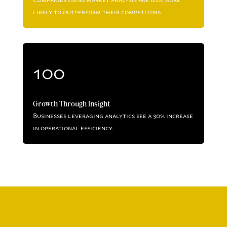
likely to outperform their competitors.
100
Growth Through Insight
Businesses leveraging analytics see a 30% increase
in operational efficiency.